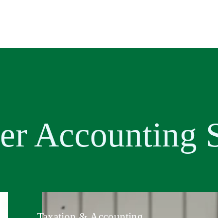
er Accounting
S
Taxation & Accounting