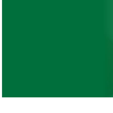
Superannuation
Managing your superannuation is crucial for
securing your financial future. We provide
compliance advice to help you optimise your
superannuation fund and ensure it aligns with
your retirement objectives.
Contact us