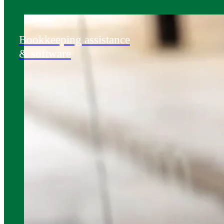
Bookkeeping assistance
& software