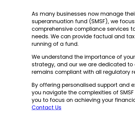
As many businesses now manage thei
superannuation fund (SMSF), we focus 
comprehensive compliance services tai
needs. We can provide factual and tax 
running of a fund.
We understand the importance of your 
strategy, and our we are dedicated to 
remains compliant with all regulatory 
By offering personalised support and e
you navigate the complexities of SMS
you to focus on achieving your financi
Contact Us