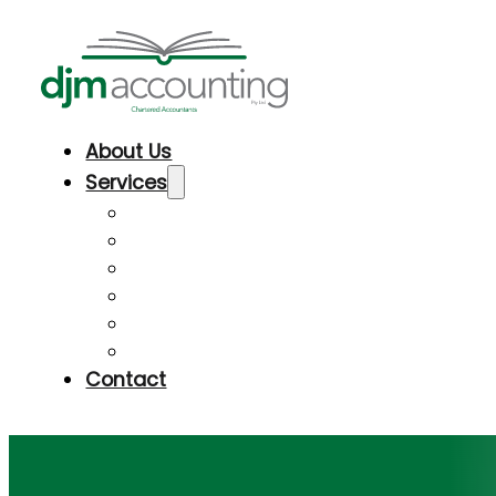
About Us
Services
Taxation & Accounting
Business Advisory & Development
Superannuation
Audit Shield Insurance
Bookkeeping assistance & software
Financial Planning Referrals
Contact