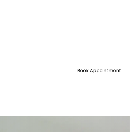
Book Appointment