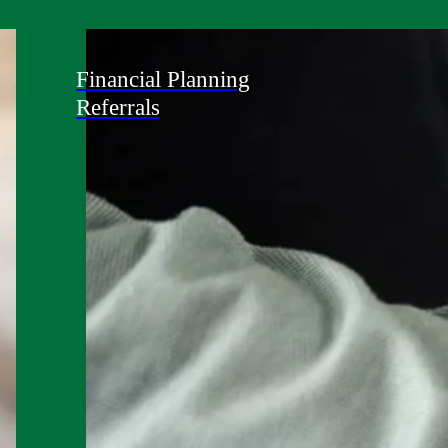
Financial Planning
Referrals