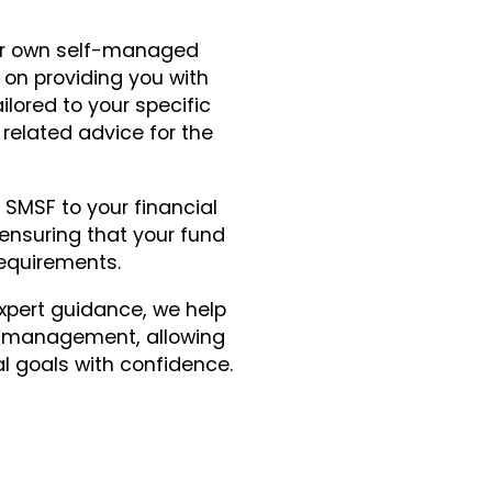
r own self-managed
on providing you with
lored to your specific
related advice for the
SMSF to your financial
ensuring that your fund
requirements.
xpert guidance, we help
F management, allowing
al goals with confidence.