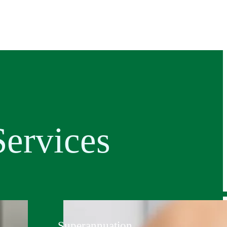
ervices
Superannuation