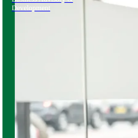
Development