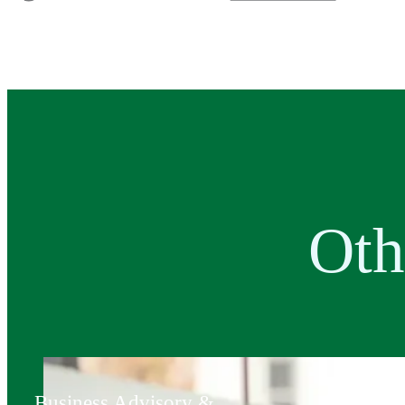
Oth
Business Advisory &