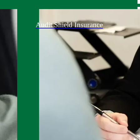
Audit Shield Insurance